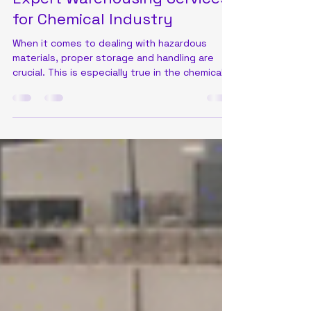
Amal Raju
Sep 7, 2024
2 min read
Expert Warehousing Services
for Chemical Industry
When it comes to dealing with hazardous
materials, proper storage and handling are
crucial. This is especially true in the chemical...