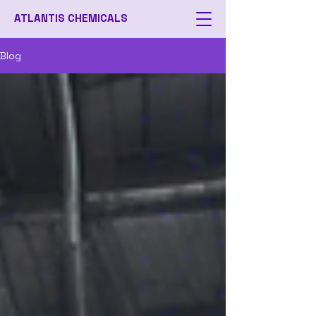
ATLANTIS CHEMICALS
Blog