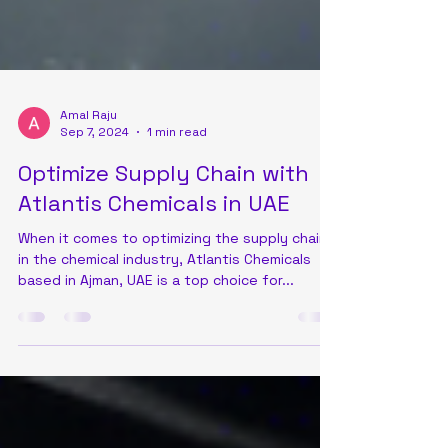
Amal Raju
Sep 7, 2024
1 min read
Optimize Supply Chain with
Atlantis Chemicals in UAE
When it comes to optimizing the supply chain
in the chemical industry, Atlantis Chemicals
based in Ajman, UAE is a top choice for...