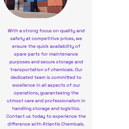
With a strong focus on quality and
safety at competitive prices, we
ensure the quick availability of
spare parts for maintenance
purposes and secure storage and
transportation of chemicals. Our
dedicated team is committed to
excellence in all aspects of our
operations, guaranteeing the
utmost care and professionalism in
handling storage and logistics.
Contact us today to experience the
difference with Atlantis Chemicals.