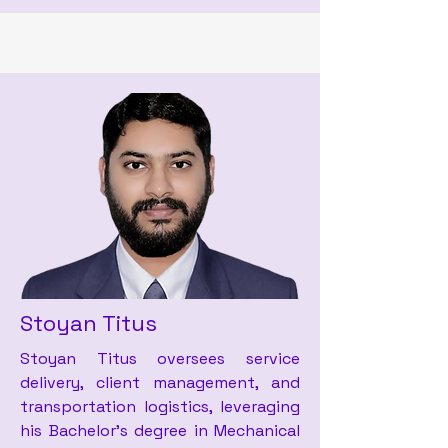
Stoyan Titus
Stoyan Titus oversees service
delivery, client management, and
transportation logistics, leveraging
his Bachelor’s degree in Mechanical