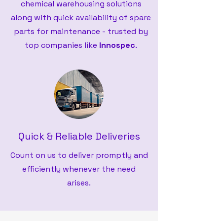
chemical warehousing solutions
along with quick availability of spare
parts for maintenance - trusted by
top companies like
Innospec
.
Quick & Reliable Deliveries
Count on us to deliver promptly and
efficiently whenever the need
arises.