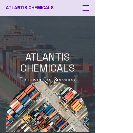
ATLANTIS CHEMICALS
ATLANTIS
CHEMICALS
Discover Our Services