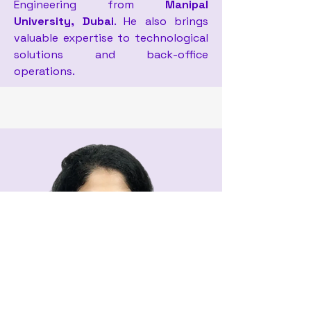
Engineering from
Manipal
University, Dubai
. He also brings
valuable expertise to technological
solutions and back-office
operations.
Amal Raju