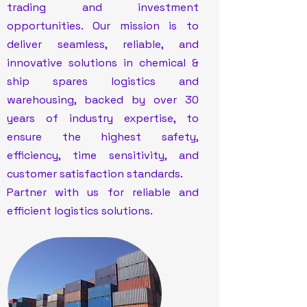
trading and investment
opportunities. Our mission is to
deliver seamless, reliable, and
innovative solutions in chemical &
ship spares logistics and
warehousing, backed by over 30
years of industry expertise, to
ensure the highest safety,
efficiency, time sensitivity, and
customer satisfaction standards.
Partner with us for reliable and
efficient logistics solutions.