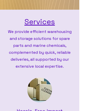
Services
We provide efficient warehousing
and storage solutions for spare
parts and marine chemicals,
complemented by quick, reliable
deliveries, all supported by our
extensive local expertise.