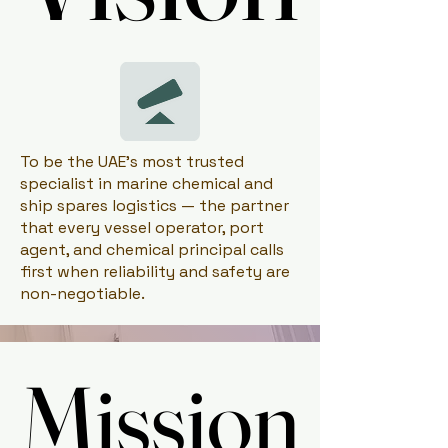
To be the UAE's most trusted
specialist in marine chemical and
ship spares logistics — the partner
that every vessel operator, port
agent, and chemical principal calls
first when reliability and safety are
non-negotiable.
Mission
Mission