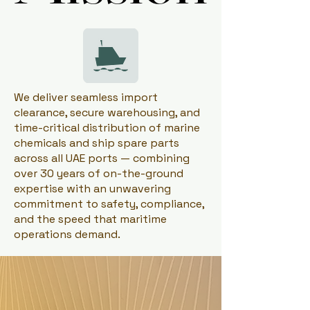
We deliver seamless import
clearance, secure warehousing, and
time-critical distribution of marine
chemicals and ship spare parts
across all UAE ports — combining
over 30 years of on-the-ground
expertise with an unwavering
commitment to safety, compliance,
and the speed that maritime
operations demand.