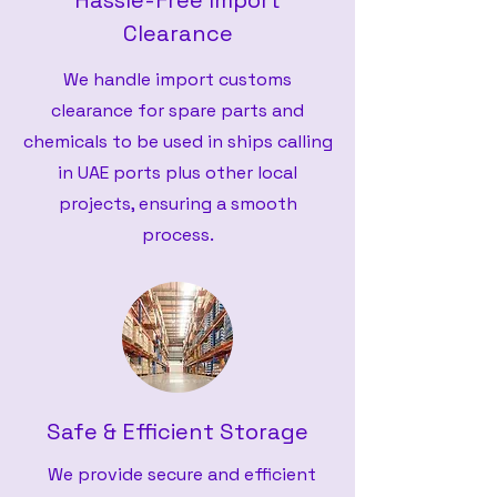
Hassle-Free Import
Clearance
We handle import customs
clearance for spare parts and
chemicals to be used in ships calling
in UAE ports plus other local
projects, ensuring a smooth
process.
Safe & Efficient Storage
We provide secure and efficient