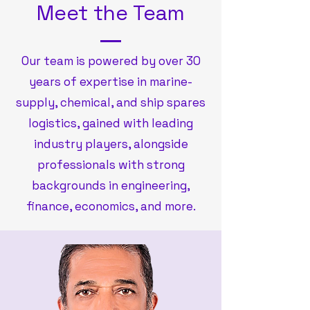
Meet the Team
Our team is powered by over 30
years of expertise in marine
-
supply, chemical, and ship spares
logistics, gained with leading
industry players, alongside
professionals with strong
backgrounds in engineering,
finance, economics, and more.