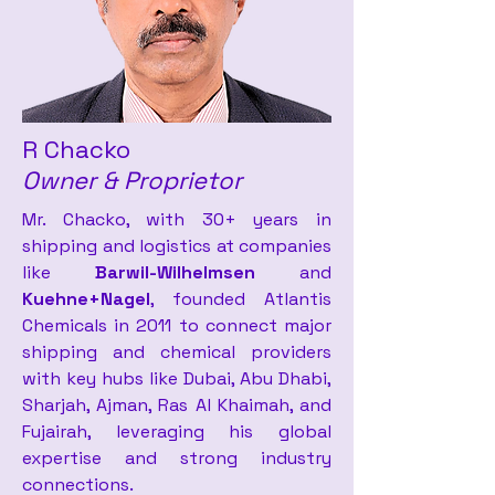
R Chacko
Owner & Proprietor
Mr. Chacko, with 30+ years in
shipping and logistics at companies
like
Barwil-Wilhelmsen
and
Kuehne+Nagel
, founded Atlantis
Chemicals in 2011 to connect major
shipping and chemical providers
with key hubs like Dubai, Abu Dhabi,
Sharjah, Ajman, Ras Al Khaimah, and
Fujairah, leveraging his global
expertise and strong industry
connections.