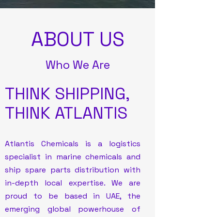
ABOUT US
Who We Are
THINK SHIPPING,
THINK ATLANTIS
Atlantis Chemicals is a logistics
specialist in marine chemicals and
ship spare parts distribution with
in-depth local expertise. We are
proud to be based in UAE, the
emerging global powerhouse of